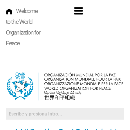
Skip
to
Welcome
Menu
content
to the World
Organization for
Peace