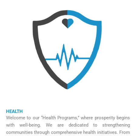
HEALTH
Welcome to our “Health Programs,” where prosperity begins
with well-being. We are dedicated to strengthening
communities through comprehensive health initiatives. From