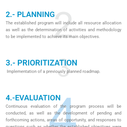
2.- PLANNING
The established program will include all resource allocation
as well as the determination of activities and methodology
to be implemented to achieve its main objectives.
3.- PRIORITIZATION
Implementation of a previously planned roadmap.
4.-EVALUATION
Continuous evaluation of the program process will be
conducted, as well as the development of pending and
forthcoming actions, areas of opportunity, and responses to
questions such as whether the established objectives were