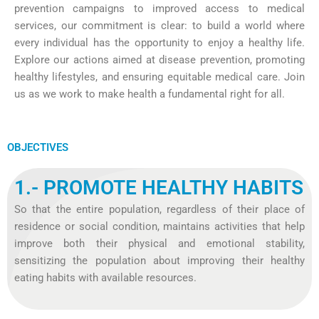
prevention campaigns to improved access to medical
services, our commitment is clear: to build a world where
every individual has the opportunity to enjoy a healthy life.
Explore our actions aimed at disease prevention, promoting
healthy lifestyles, and ensuring equitable medical care. Join
us as we work to make health a fundamental right for all.
OBJECTIVES
1.- PROMOTE HEALTHY HABITS
So that the entire population, regardless of their place of
residence or social condition, maintains activities that help
improve both their physical and emotional stability,
sensitizing the population about improving their healthy
eating habits with available resources.