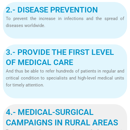
2.- DISEASE PREVENTION
To prevent the increase in infections and the spread of
diseases worldwide.
3.- PROVIDE THE FIRST LEVEL
OF MEDICAL CARE
And thus be able to refer hundreds of patients in regular and
critical condition to specialists and high-level medical units
for timely attention.
4.- MEDICAL-SURGICAL
CAMPAIGNS IN RURAL AREAS