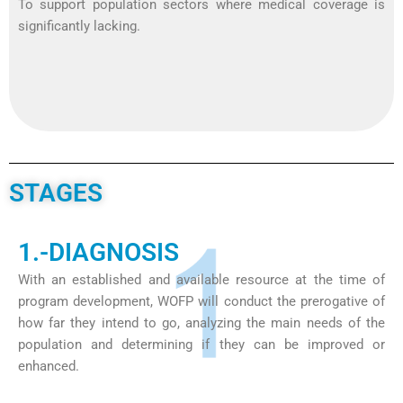
To support population sectors where medical coverage is
significantly lacking.
STAGES
1.-DIAGNOSIS
With an established and available resource at the time of
program development, WOFP will conduct the prerogative of
how far they intend to go, analyzing the main needs of the
population and determining if they can be improved or
enhanced.