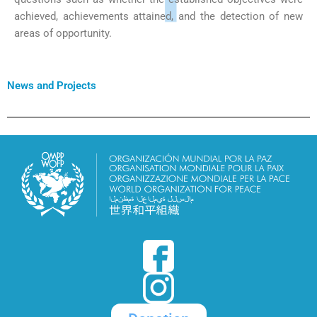
achieved, achievements attained, and the detection of new
areas of opportunity.
News and Projects