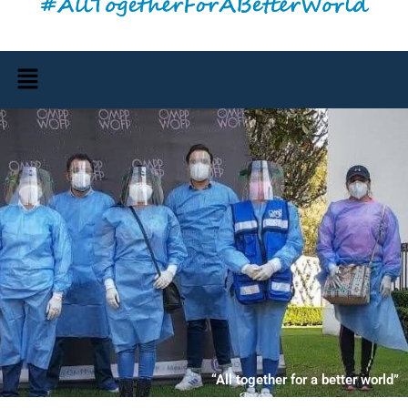
Menu
“All together for a better world”